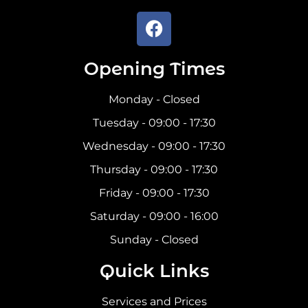
Opening Times
Monday - Closed
Tuesday - 09:00 - 17:30
Wednesday - 09:00 - 17:30
Thursday - 09:00 - 17:30
Friday - 09:00 - 17:30
Saturday - 09:00 - 16:00
Sunday - Closed
Quick Links
Services and Prices