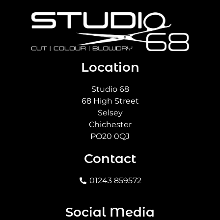
Location
Studio 68
68 High Street
Selsey
Chichester
PO20 0QJ
Contact
01243 859572
Social Media