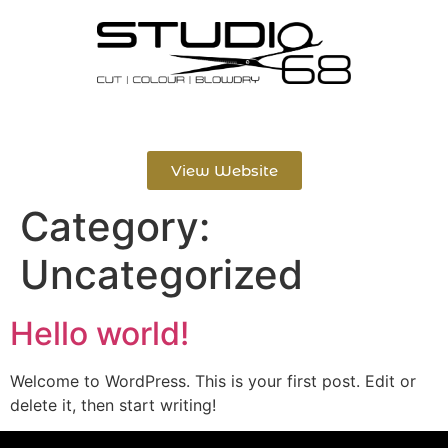
View Website
Category:
Uncategorized
Hello world!
Welcome to WordPress. This is your first post. Edit or
delete it, then start writing!